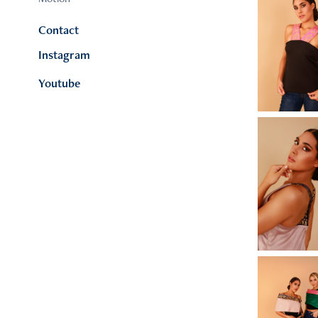
Contact
Instagram
Youtube